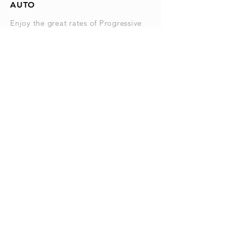
AUTO
Enjoy the great rates of Progressive
with independent agents that you can
get to know on a first name basis. I
bet you didn't know that Progressive
offers excellent rates on Boats, ATV's,
RV's and Living Quarter Horse
Trailers.