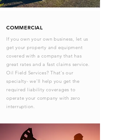
COMMERCIAL
If you own your own business, let us
get your property and equipment
covered with a company that has
great rates and a fast claims service.
Oil Field Services? That's our
specialty- we'll help you get the
required liability coverages to
operate your company with zero
interruption.