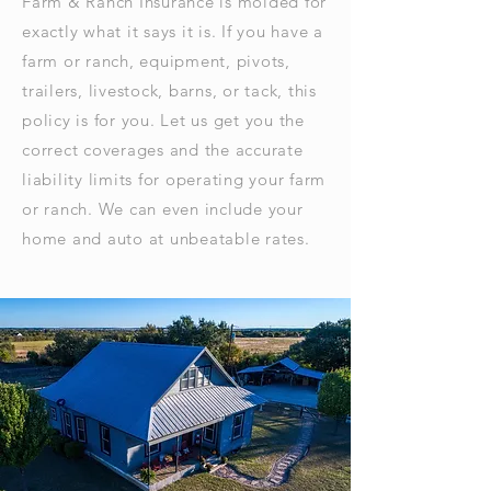
Farm & Ranch Insurance is molded for
exactly what it says it is. If you have a
farm or ranch, equipment, pivots,
trailers, livestock, barns, or tack, this
policy is for you. Let us get you the
correct coverages and the accurate
liability limits for operating your farm
or ranch. We can even include your
home and auto at unbeatable rates.