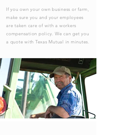
If you own your own business or farm,
make sure you and your employees
are taken care of with a workers
compensation policy. We can get you
a quote with Texas Mutual in minutes.