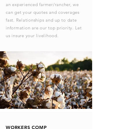
an experienced farmer/rancher, we
can get your quotes and coverages
fast. Relationships and up to date
information are our top priority. Let
us insure your livelihood.
WORKERS COMP