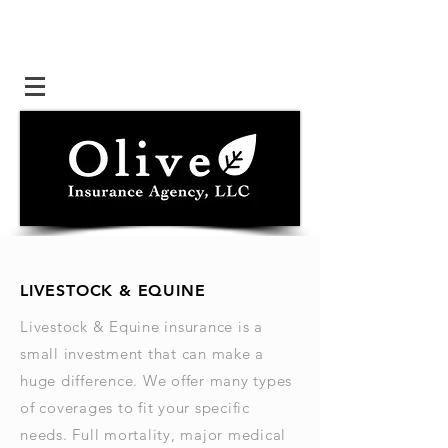
LIVESTOCK & EQUINE
Livestock & Equine insurance is a
small investment that can make a
huge difference. We offer many types
of coverages to fit your specific
needs. Full mortality, major medical