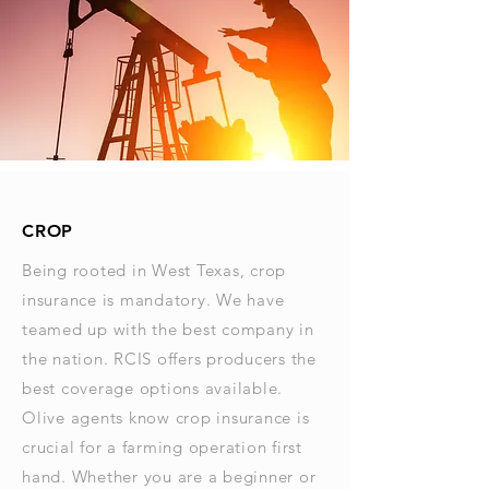
CROP
Being rooted in West Texas, crop
insurance is mandatory. We have
teamed up with the best company in
the nation. RCIS offers producers the
best coverage options available.
Olive agents know crop insurance is
crucial for a farming operation first
hand. Whether you are a beginner or