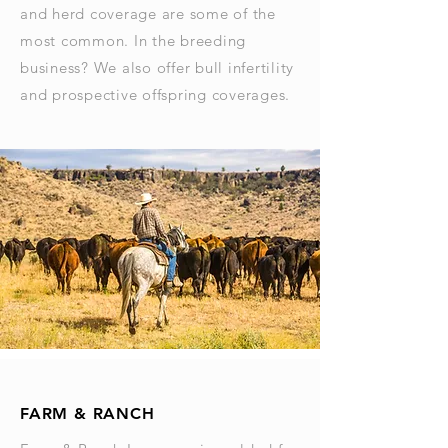
and herd coverage are some of the
most common. In the breeding
business? We also offer bull infertility
and prospective offspring coverages.
FARM & RANCH