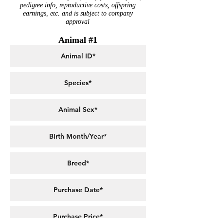
pedigree info, reproductive costs, offspring
earnings, etc. and is subject to company
approval
Animal #1