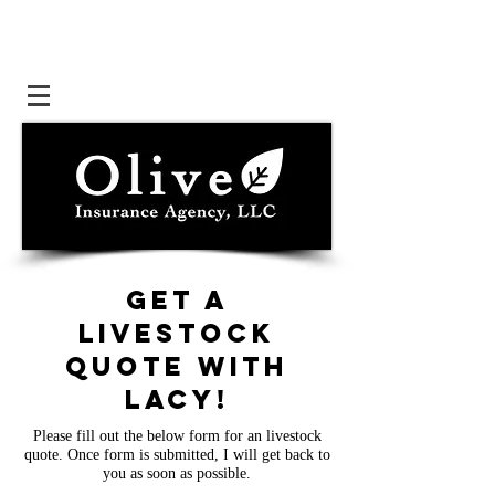
Get a
livestock
quote with
lacy
!
Please fill out the below form for an livestock
quote. Once form is submitted, I will get back to
you as soon as possible.