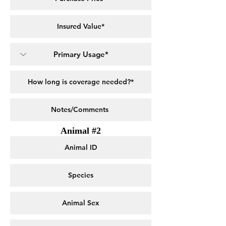
Animal #2