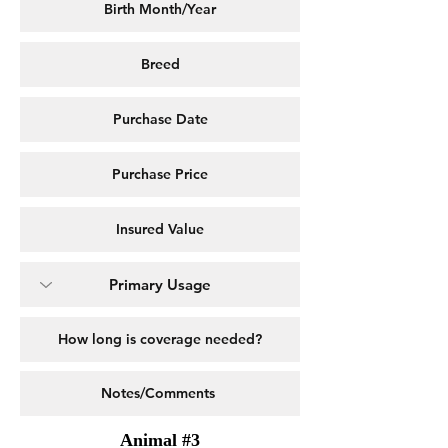
Animal #3