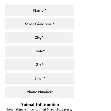
Animal Inforamtion
Note: Value will be justified by purchase price,