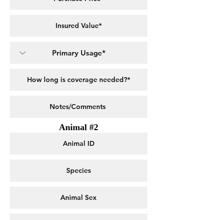
Animal #2