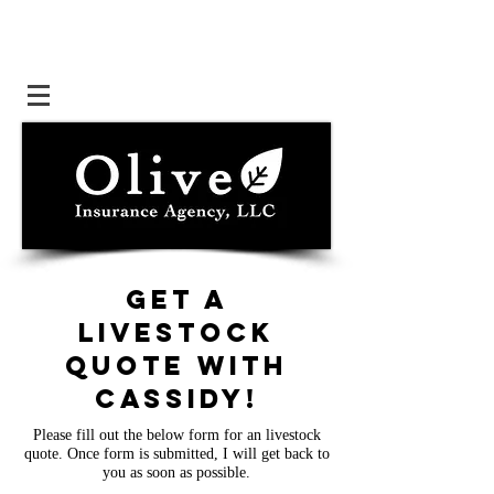
Get a
livestock
quote with
cassidy
!
Please fill out the below form for an livestock
quote. Once form is submitted, I will get back to
you as soon as possible.