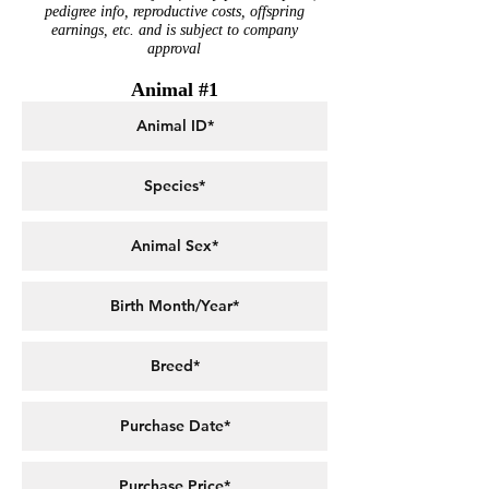
pedigree info, reproductive costs, offspring
earnings, etc. and is subject to company
approval
Animal #1