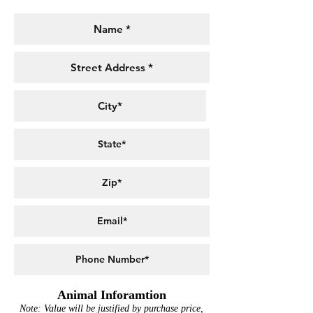
Animal Inforamtion
Note: Value will be justified by purchase price,