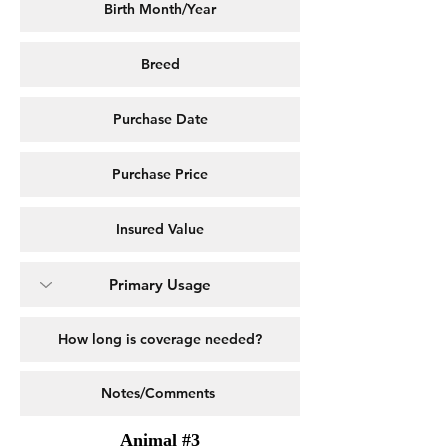
Animal #3